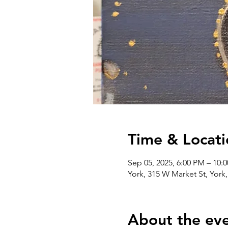
Time & Locati
Sep 05, 2025, 6:00 PM – 10:
York, 315 W Market St, York
About the ev