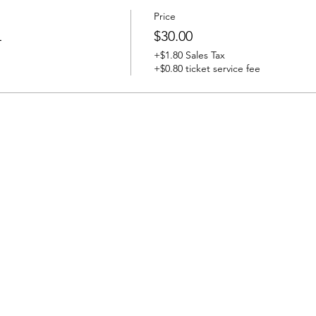
Price
L
$30.00
+$1.80 Sales Tax
+$0.80 ticket service fee