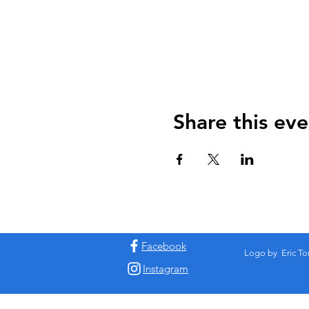
Share this eve
Facebook
Logo by Eric To
Instagram