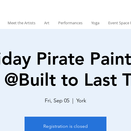
Meet the Artists
Art
Performances
Yoga
Event Space 
iday Pirate Paint
 @Built to Last 
Fri, Sep 05
  |  
York
Registration is closed