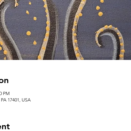
on
00 PM
, PA 17401, USA
ent