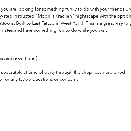
 if you are looking for something funky to do with your friends...
by-step instructed "Moonlit Kracken" nightscape with the option
ttoo at Built to Last Tattoo in West York!  This is a great way to
st mates and have something fun to do while you wait! 
st arrive on time!)
 separately at time of party through the shop- cash preferred
oo for any tattoo questions or concerns