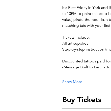
It's First Friday in York and
to 10PM to paint this step-
value) pirate-themed flash ta
matching tats with your fir
Tickets include:
All art supplies
Step-by-step instruction (mu
Discounted tattoos paid for
-Message Built to Last Tatt
Show More
Buy Tickets