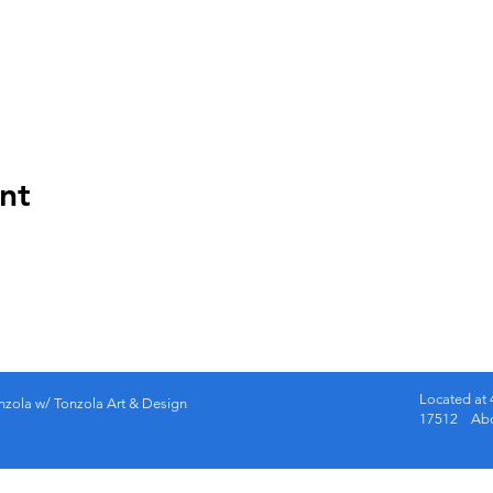
nt
Located at 
nzola w/ Tonzola Art & Design
17512 Abov