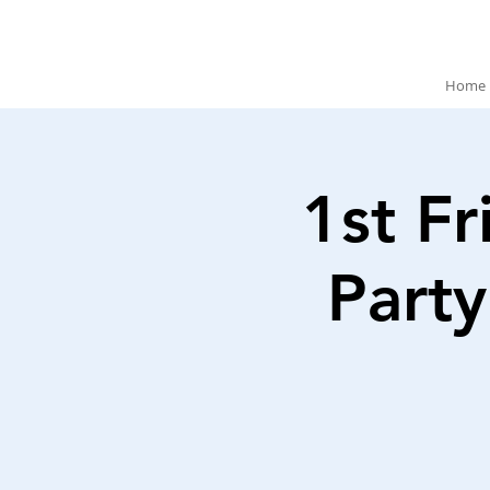
Home
1st Fr
Party