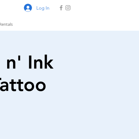
Log In
Rentals
 n' Ink
Tattoo