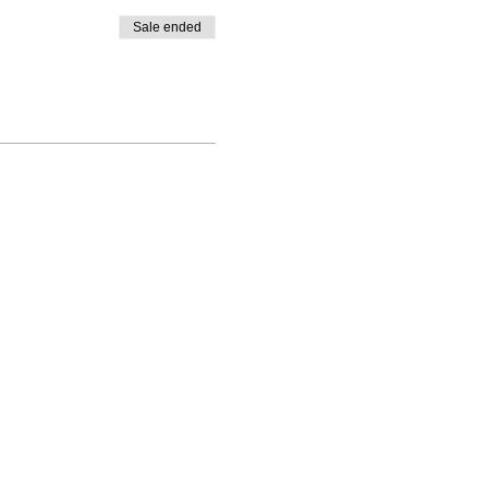
Sale ended