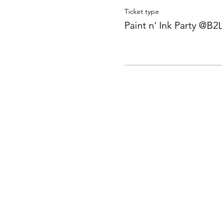
Ticket type
Paint n' Ink Party @B2