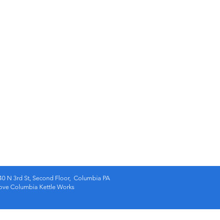
40 N 3rd St, Second Floor, Columbia PA
e Columbia Kettle Works