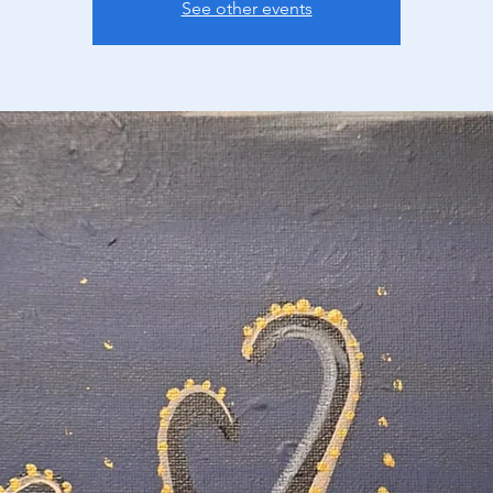
See other events