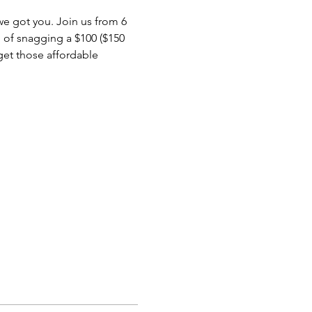
 we got you. Join us from 6 
 of snagging a $100 ($150 
 get those affordable 