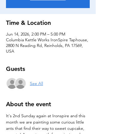
Time & Location
Jun 14, 2026, 2:00 PM – 5:00 PM
Columbia Kettle Works IronSpire Taphouse,
2800 N Reading Rd, Reinholds, PA 17569,
USA
Guests
See All
About the event
It's 2nd Sunday again at Ironspire and this 
month we are painting some curious little 
ants that find their way to sweet cupcake, 