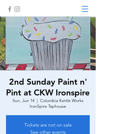
2nd Sunday Paint n'
Pint at CKW Ironspire
Sun, Jun 14
  |  
Columbia Kettle Works
IronSpire Taphouse
Tickets are not on sale
See other events