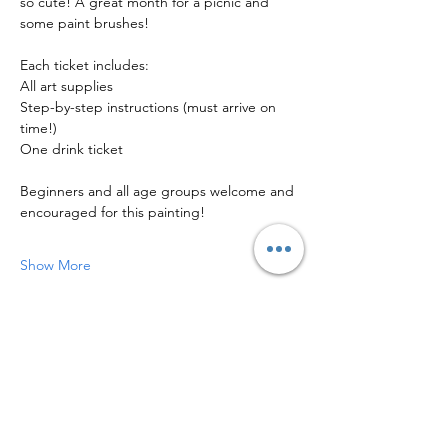
so cute! A great month for a picnic and 
some paint brushes!
Each ticket includes:
All art supplies
Step-by-step instructions (must arrive on 
time!)
One drink ticket
Beginners and all age groups welcome and 
encouraged for this painting!
Show More
Share this event