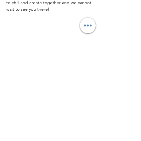
to chill and create together and we cannot 
wait to see you there!
Share this event
Facebook
Instagram
Logo by Eric Tonzola w/ Tonzola Art & Design
Located at 40 N 3rd St, Second Floor,
Columbia PA 17512 Above Columbia Kettle