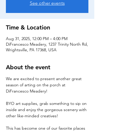
See other events
Time & Location
Aug 31, 2025, 12:00 PM – 4:00 PM
DiFrancesco Meadery, 1237 Trinity North Rd,
Wrightsville, PA 17368, USA
About the event
We are excited to present another great 
season of arting on the porch at 
DiFrancesco Meadery! 
BYO art supplies, grab something to sip on 
inside and enjoy the gorgeous scenery with 
other like-minded creatives!
This has become one of our favorite places 