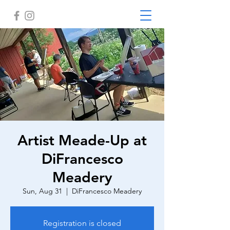
Artist Meade-Up at
DiFrancesco
Meadery
Sun, Aug 31
  |  
DiFrancesco Meadery
Registration is closed