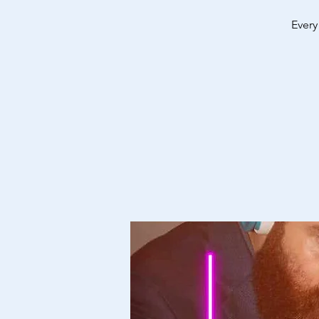
Every