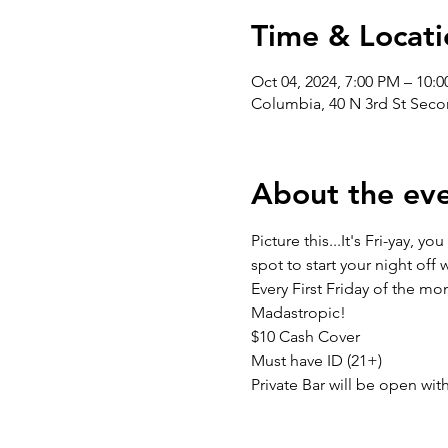
Time & Locati
Oct 04, 2024, 7:00 PM – 10:
Columbia, 40 N 3rd St Seco
About the ev
Picture this...It's Fri-yay,
spot to start your night off
Every First Friday of the 
Madastropic!
$10 Cash Cover
Must have ID (21+)
Private Bar will be open wit