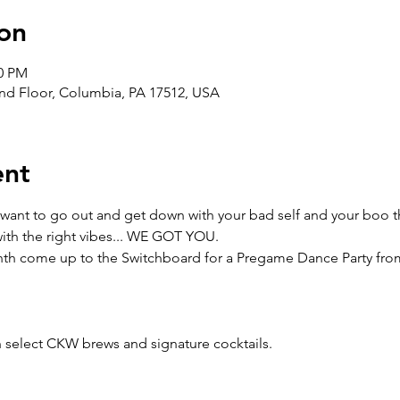
on
00 PM
nd Floor, Columbia, PA 17512, USA
ent
 you want to go out and get down with your bad self and your boo 
 with the right vibes... WE GOT YOU.
month come up to the Switchboard for a Pregame Dance Party fr
h select CKW brews and signature cocktails. 