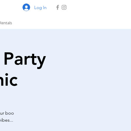
Log In
Rentals
Party
ic
our boo
ibes...