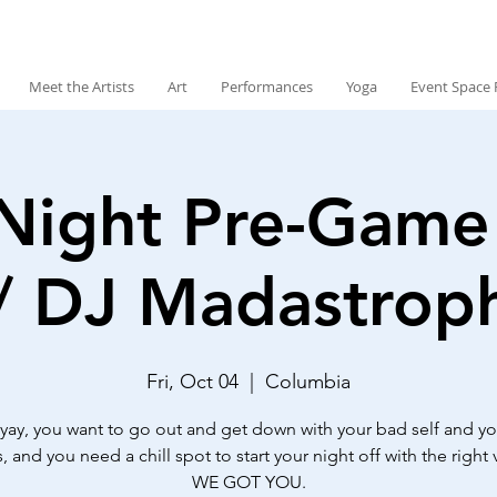
Meet the Artists
Art
Performances
Yoga
Event Space 
Night Pre-Game 
/ DJ Madastroph
Fri, Oct 04
  |  
Columbia
ri-yay, you want to go out and get down with your bad self and y
, and you need a chill spot to start your night off with the right v
WE GOT YOU.