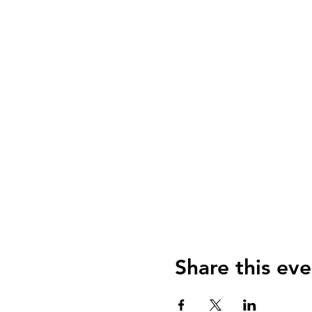
Share this eve