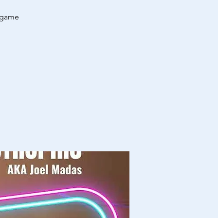
regame