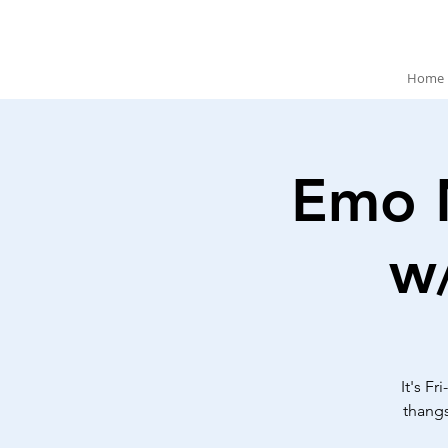
Home
Emo 
w
It's F
thangs