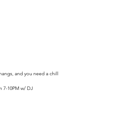
thangs, and you need a chill 
om 7-10PM w/ DJ 