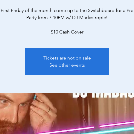
 First Friday of the month come up to the Switchboard for a P
Party from 7-10PM w/ DJ Madastropic!
$10 Cash Cover
Tickets are not on sale
See other events