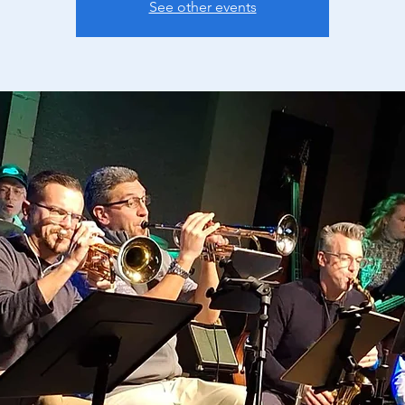
See other events