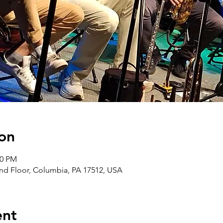
on
00 PM
nd Floor, Columbia, PA 17512, USA
ent