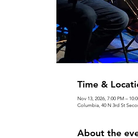
Time & Locati
Nov 13, 2026, 7:00 PM – 10:
Columbia, 40 N 3rd St Seco
About the ev