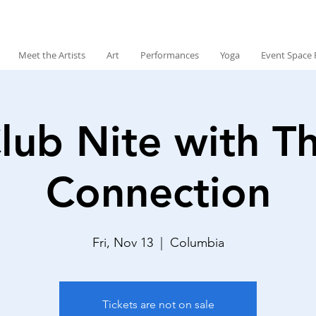
Meet the Artists
Art
Performances
Yoga
Event Space 
lub Nite with T
Connection
Fri, Nov 13
  |  
Columbia
Tickets are not on sale