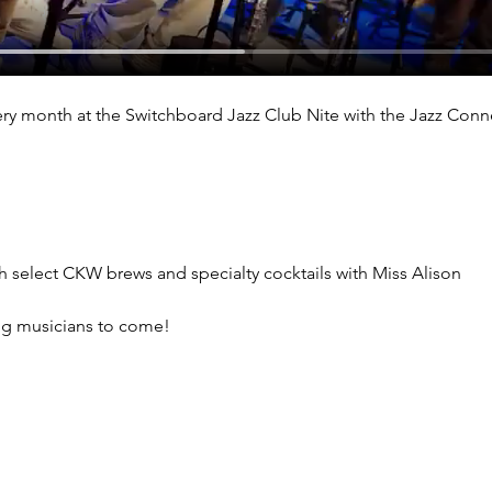
ry month at the Switchboard Jazz Club Nite with the Jazz Conn
th select CKW brews and specialty cocktails with Miss Alison
ng musicians to come!