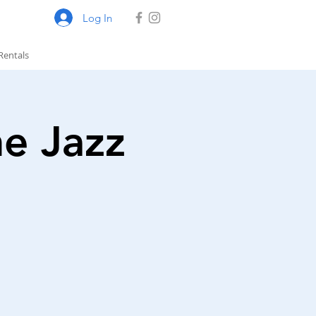
Log In
Rentals
he Jazz