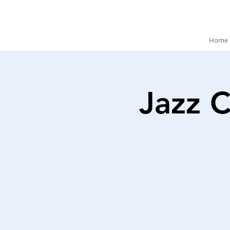
Home
Jazz C