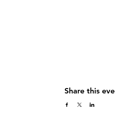
Share this eve