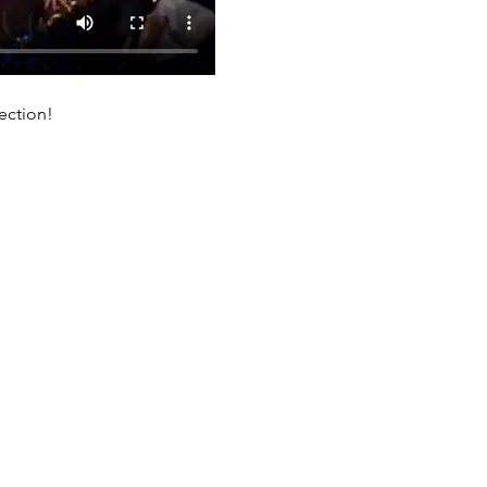
ection!