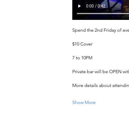
Spend the 2nd Friday of eve
$10 Cover 
7 to 10PM
Private bar will be OPEN wi
More details about attendi
Show More