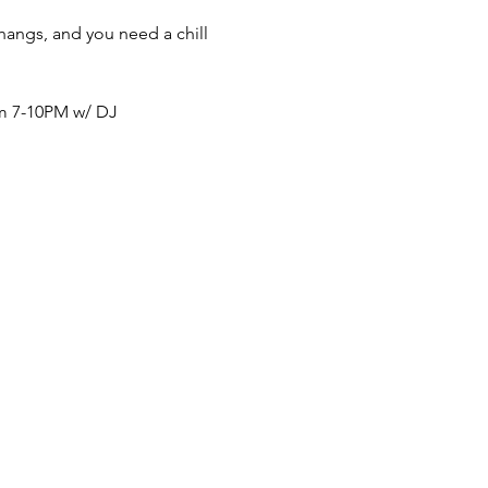
thangs, and you need a chill 
om 7-10PM w/ DJ 