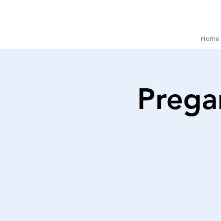
Home
Prega