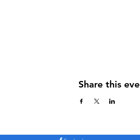
Share this eve