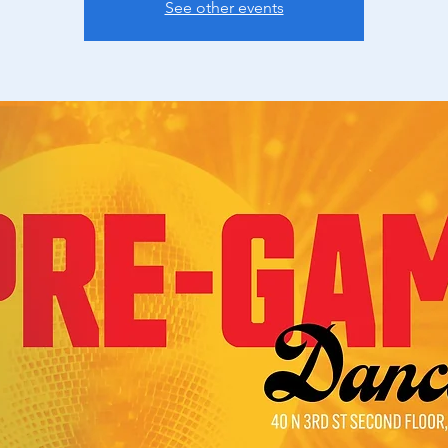
See other events