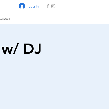
Log In
Rentals
 w/ DJ