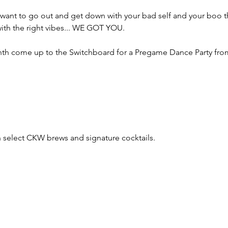
 you want to go out and get down with your bad self and your boo 
 with the right vibes... WE GOT YOU.
month come up to the Switchboard for a Pregame Dance Party fr
th select CKW brews and signature cocktails.