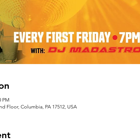
on
00 PM
nd Floor, Columbia, PA 17512, USA
ent