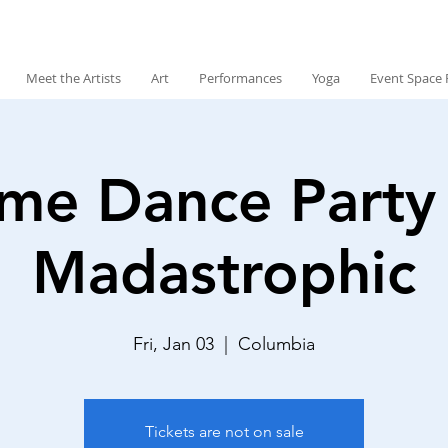
Meet the Artists
Art
Performances
Yoga
Event Space 
me Dance Party
Madastrophic
Fri, Jan 03
  |  
Columbia
Tickets are not on sale