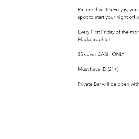
Picture this...It's Fri-yay,
spot to start your night off
Every First Friday of the 
Madastrophic!
$5 cover CASH ONLY
Must have ID (21+)
Private Bar will be open wi