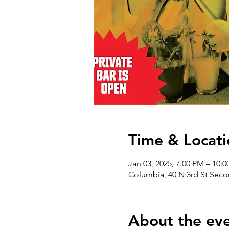
Time & Locati
Jan 03, 2025, 7:00 PM – 10:
Columbia, 40 N 3rd St Seco
About the ev