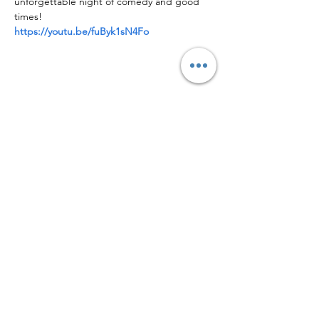
unforgettable night of comedy and good 
times!
https://youtu.be/fuByk1sN4Fo
Share this event
Facebook
Instagram
Logo by Eric Tonzola w/ Tonzola Art & Design
Located at 40 N 3rd St, Second Floor,