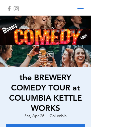
the BREWERY
COMEDY TOUR at
COLUMBIA KETTLE
WORKS
Sat, Apr 26
  |  
Columbia