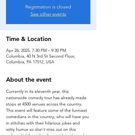
Registration is closed
See other events
Time & Location
Apr 26, 2025, 7:30 PM – 9:30 PM
Columbia, 40 N 3rd St Second Floor,
Columbia, PA 17512, USA
About the event
Currently in its eleventh year, this 
nationwide comedy tour has already made 
stops at 4500 venues across the country.
This event will feature some of the funniest 
comedians in the country, who will have you 
in stitches with their hilarious jokes and 
witty humor so don't miss out on this 