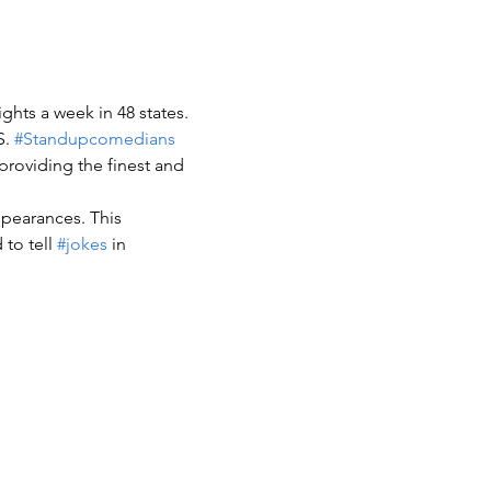
ghts a week in 48 states.
. 
#Standupcomedians
providing the finest and 
ppearances. This 
to tell 
#jokes
 in 