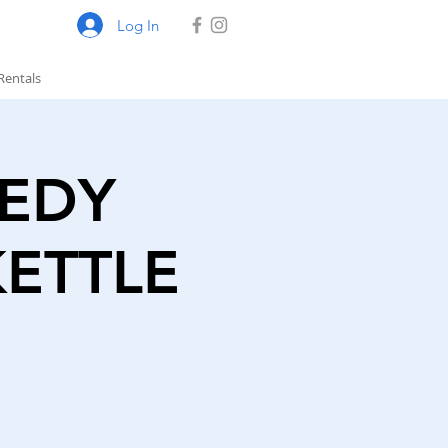
Log In
Rentals
MEDY
KETTLE