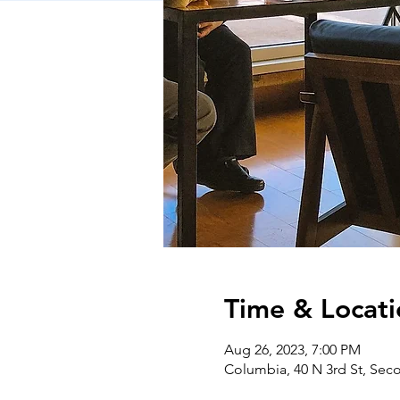
Time & Locati
Aug 26, 2023, 7:00 PM
Columbia, 40 N 3rd St, Sec