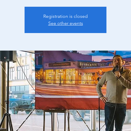
Registration is closed
See other events