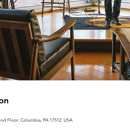
on
ond Floor, Columbia, PA 17512, USA