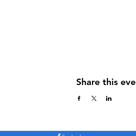
Share this eve