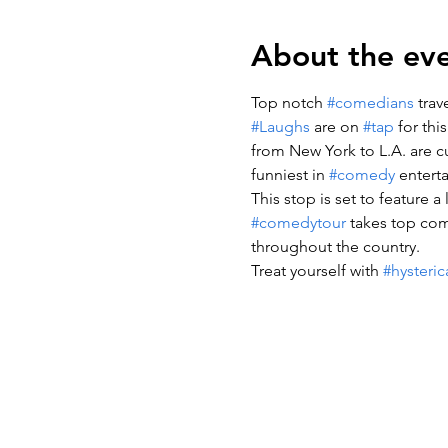
About the ev
Top notch 
#comedians
 tra
#Laughs
 are on 
#tap
 for thi
from New York to L.A. are cu
funniest in 
#comedy
 entert
This stop is set to feature 
#comedytour
 takes top co
throughout the country.
Treat yourself with 
#hysteric