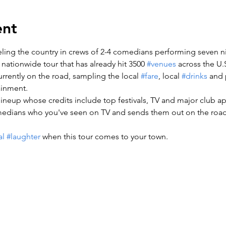
ent
veling the country in crews of 2-4 comedians performing seven ni
s nationwide tour that has already hit 3500 
#venues
 across the U.S
rrently on the road, sampling the local 
#fare
, local 
#drinks
 and 
ainment.

a lineup whose credits include top festivals, TV and major club a
medians who you've seen on TV and sends them out on the road 
al
#laughter
 when this tour comes to your town.