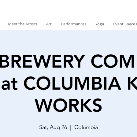
Meet the Artists
Art
Performances
Yoga
Event Space 
 BREWERY CO
at COLUMBIA 
WORKS
Sat, Aug 26
  |  
Columbia