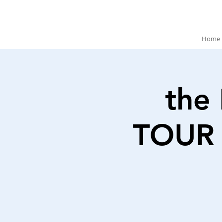
Home
the
TOUR 