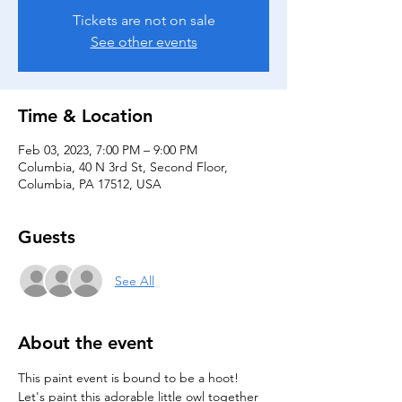
Tickets are not on sale
See other events
Time & Location
Feb 03, 2023, 7:00 PM – 9:00 PM
Columbia, 40 N 3rd St, Second Floor,
Columbia, PA 17512, USA
Guests
See All
About the event
This paint event is bound to be a hoot! 
Let's paint this adorable little owl together 