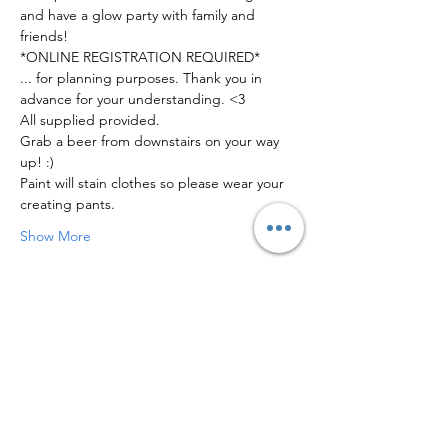
and have a glow party with family and 
friends! 
*ONLINE REGISTRATION REQUIRED*
... for planning purposes. Thank you in 
advance for your understanding. <3
All supplied provided. 
Grab a beer from downstairs on your way 
up! :)
Paint will stain clothes so please wear your 
creating pants.
Show More
Share this event