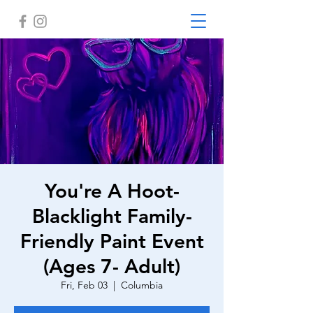
You're A Hoot-
Blacklight Family-
Friendly Paint Event
(Ages 7- Adult)
Fri, Feb 03
  |  
Columbia